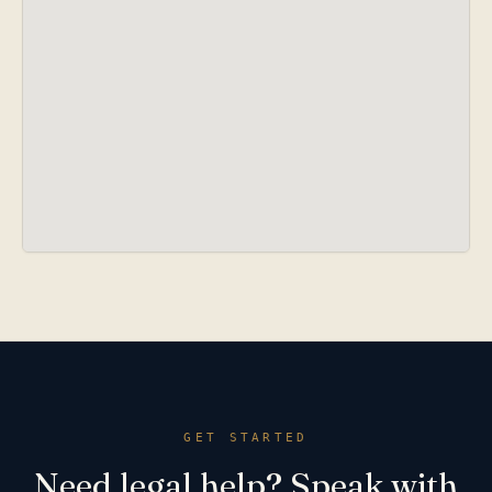
GET STARTED
Need legal help? Speak with