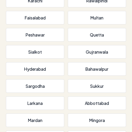
Karachi
Rawalpindi
Faisalabad
Multan
Peshawar
Quetta
Sialkot
Gujranwala
Hyderabad
Bahawalpur
Sargodha
Sukkur
Larkana
Abbottabad
Mardan
Mingora