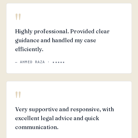
"
Highly professional. Provided clear
guidance and handled my case
efficiently.
— AHMED RAZA · ★★★★★
"
Very supportive and responsive, with
excellent legal advice and quick
communication.