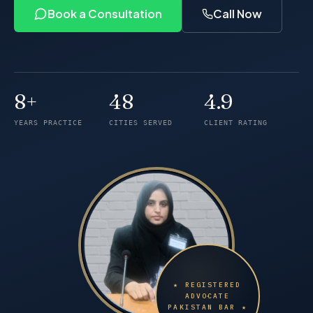
Book a Consultation
Call Now
8+
48
4.9
Years of practice
Cities served
Client rating
YEARS PRACTICE
CITIES SERVED
CLIENT RATING
★ REGISTERED
ADVOCATE
PAKISTAN BAR ★