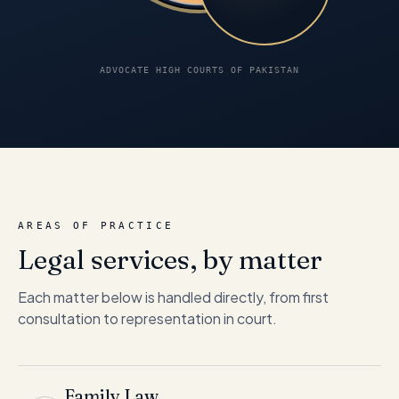
ADVOCATE HIGH COURTS OF PAKISTAN
AREAS OF PRACTICE
Legal services, by matter
Each matter below is handled directly, from first
consultation to representation in court.
Family Law