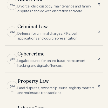
§01
Divorce, child custody, maintenance and family
disputes handled with discretion and care.
Criminal Law
§02
Defense for criminal charges, FIRs, bail
applications and court representation.
Cybercrime
§03
Legal recourse for online fraud, harassment,
hacking and digital offences.
Property Law
§04
Land disputes, ownership issues, registry matters
and real estate transactions.