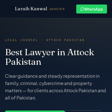
Skip to content
Laraib Kanwal
WhatsApp
ADVOCATE
LEGAL COUNSEL · ATTOCK PAKISTAN
Best Lawyer in Attock
Pakistan
Clear guidance and steady representation in
family, criminal, cybercrime and property
matters — for clients across Attock Pakistan and
all of Pakistan.