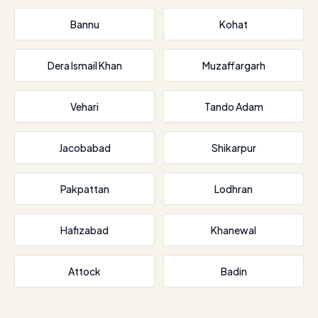
Bannu
Kohat
Dera Ismail Khan
Muzaffargarh
Vehari
Tando Adam
Jacobabad
Shikarpur
Pakpattan
Lodhran
Hafizabad
Khanewal
Attock
Badin