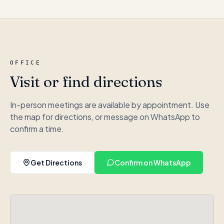
OFFICE
Visit or find directions
In-person meetings are available by appointment. Use
the map for directions, or message on WhatsApp to
confirm a time.
Get Directions
Confirm on WhatsApp