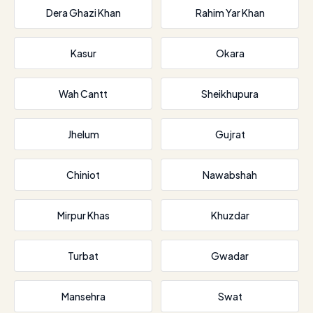
Dera Ghazi Khan
Rahim Yar Khan
Kasur
Okara
Wah Cantt
Sheikhupura
Jhelum
Gujrat
Chiniot
Nawabshah
Mirpur Khas
Khuzdar
Turbat
Gwadar
Mansehra
Swat