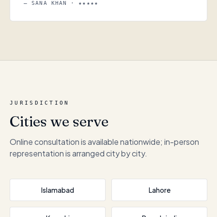
— SANA KHAN · ★★★★★
JURISDICTION
Cities we serve
Online consultation is available nationwide; in-person
representation is arranged city by city.
Islamabad
Lahore