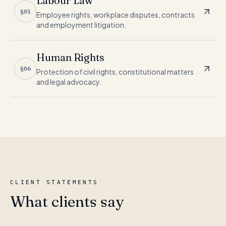
Labour Law
§05
Employee rights, workplace disputes, contracts
and employment litigation.
Human Rights
§06
Protection of civil rights, constitutional matters
and legal advocacy.
CLIENT STATEMENTS
What clients say