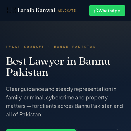
Skip to content
Laraib Kanwal
WhatsApp
ADVOCATE
LEGAL COUNSEL · BANNU PAKISTAN
Best Lawyer in Bannu
Pakistan
Clear guidance and steady representation in
family, criminal, cybercrime and property
matters — for clients across Bannu Pakistan and
all of Pakistan.