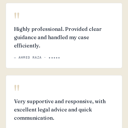
"
Highly professional. Provided clear
guidance and handled my case
efficiently.
— AHMED RAZA · ★★★★★
"
Very supportive and responsive, with
excellent legal advice and quick
communication.