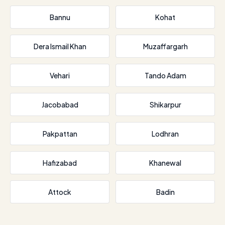
Bannu
Kohat
Dera Ismail Khan
Muzaffargarh
Vehari
Tando Adam
Jacobabad
Shikarpur
Pakpattan
Lodhran
Hafizabad
Khanewal
Attock
Badin