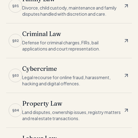
§01
Divorce, child custody, maintenance and family
disputes handled with discretion and care.
Criminal Law
§02
Defense for criminal charges, FIRs, bail
applications and court representation.
Cybercrime
§03
Legal recourse for online fraud, harassment,
hacking and digital offences.
Property Law
§04
Land disputes, ownership issues, registry matters
and real estate transactions.