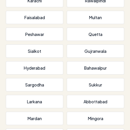
Karachi
Rawalpindi
Faisalabad
Multan
Peshawar
Quetta
Sialkot
Gujranwala
Hyderabad
Bahawalpur
Sargodha
Sukkur
Larkana
Abbottabad
Mardan
Mingora