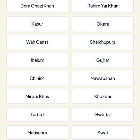
Dera Ghazi Khan
Rahim Yar Khan
Kasur
Okara
Wah Cantt
Sheikhupura
Jhelum
Gujrat
Chiniot
Nawabshah
Mirpur Khas
Khuzdar
Turbat
Gwadar
Mansehra
Swat