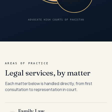
ADVOCATE HIGH COURTS OF PAKISTAN
AREAS OF PRACTICE
Legal services, by matter
Each matter below is handled directly, from first
consultation to representation in court.
Family Law