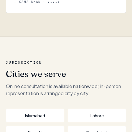
— SANA KHAN · ★★★★★
JURISDICTION
Cities we serve
Online consultation is available nationwide; in-person
representation is arranged city by city.
Islamabad
Lahore