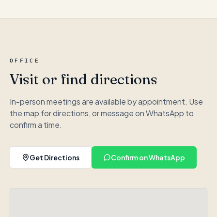
OFFICE
Visit or find directions
In-person meetings are available by appointment. Use
the map for directions, or message on WhatsApp to
confirm a time.
Get Directions
Confirm on WhatsApp