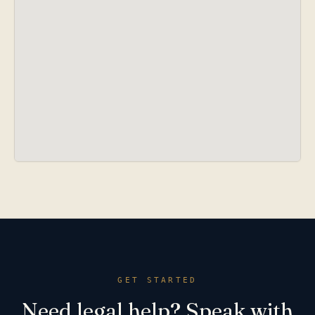
GET STARTED
Need legal help? Speak with