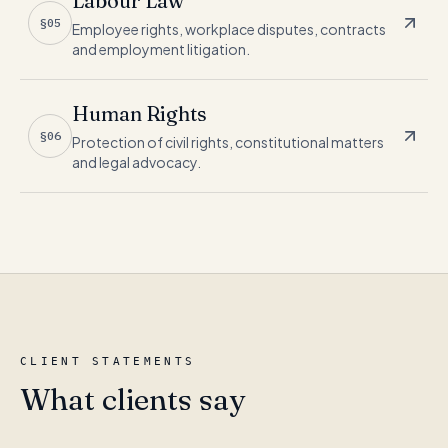
Labour Law
§05
Employee rights, workplace disputes, contracts
and employment litigation.
Human Rights
§06
Protection of civil rights, constitutional matters
and legal advocacy.
CLIENT STATEMENTS
What clients say