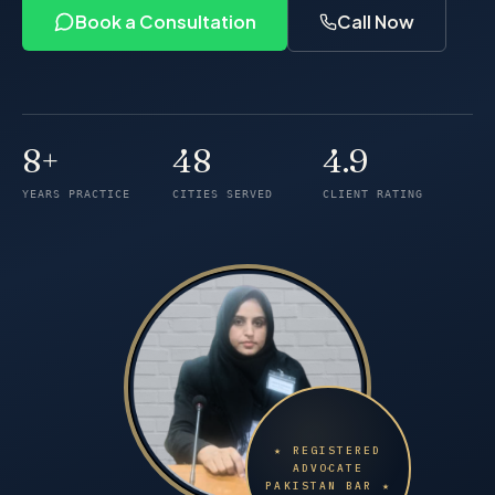
Book a Consultation
Call Now
8+
48
4.9
Years of practice
Cities served
Client rating
YEARS PRACTICE
CITIES SERVED
CLIENT RATING
★ REGISTERED
ADVOCATE
PAKISTAN BAR ★