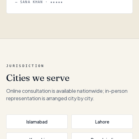
— SANA KHAN · ★★★★★
JURISDICTION
Cities we serve
Online consultation is available nationwide; in-person
representation is arranged city by city.
Islamabad
Lahore