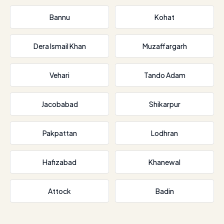
Bannu
Kohat
Dera Ismail Khan
Muzaffargarh
Vehari
Tando Adam
Jacobabad
Shikarpur
Pakpattan
Lodhran
Hafizabad
Khanewal
Attock
Badin