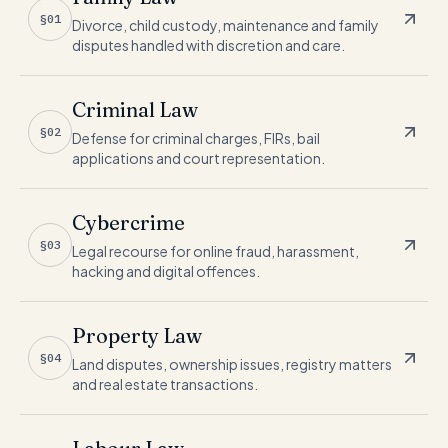
§01
Divorce, child custody, maintenance and family
disputes handled with discretion and care.
Criminal Law
§02
Defense for criminal charges, FIRs, bail
applications and court representation.
Cybercrime
§03
Legal recourse for online fraud, harassment,
hacking and digital offences.
Property Law
§04
Land disputes, ownership issues, registry matters
and real estate transactions.