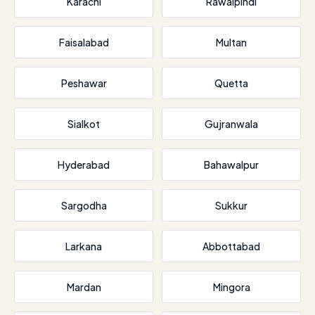
Karachi
Rawalpindi
Faisalabad
Multan
Peshawar
Quetta
Sialkot
Gujranwala
Hyderabad
Bahawalpur
Sargodha
Sukkur
Larkana
Abbottabad
Mardan
Mingora