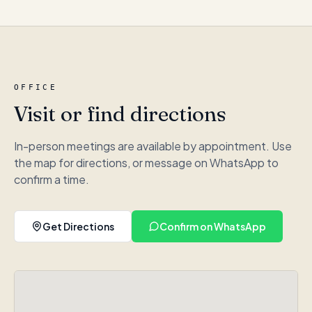
OFFICE
Visit or find directions
In-person meetings are available by appointment. Use
the map for directions, or message on WhatsApp to
confirm a time.
Get Directions
Confirm on WhatsApp