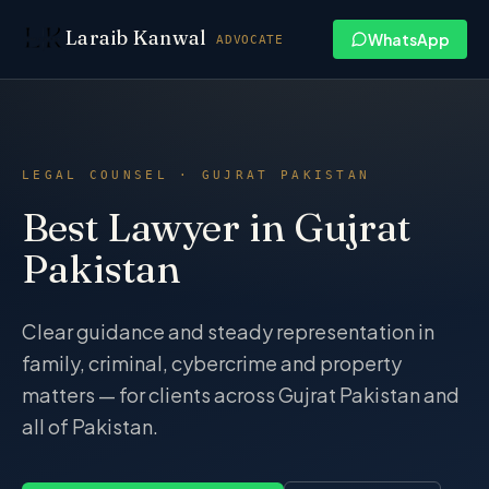
Skip to content
Laraib Kanwal
WhatsApp
ADVOCATE
LEGAL COUNSEL · GUJRAT PAKISTAN
Best Lawyer in Gujrat
Pakistan
Clear guidance and steady representation in
family, criminal, cybercrime and property
matters — for clients across Gujrat Pakistan and
all of Pakistan.