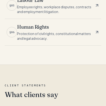
Labour Law
§05
Employee rights, workplace disputes, contracts
and employment litigation.
Human Rights
§06
Protection of civil rights, constitutional matters
and legal advocacy.
CLIENT STATEMENTS
What clients say