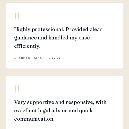
"
Highly professional. Provided clear
guidance and handled my case
efficiently.
— AHMED RAZA · ★★★★★
"
Very supportive and responsive, with
excellent legal advice and quick
communication.