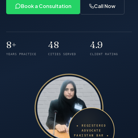
Book a Consultation
Call Now
8+
48
4.9
Years of practice
Cities served
Client rating
YEARS PRACTICE
CITIES SERVED
CLIENT RATING
★ REGISTERED
ADVOCATE
PAKISTAN BAR ★