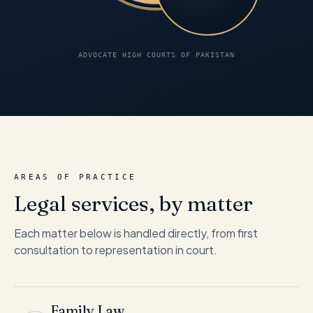
ADVOCATE HIGH COURTS OF PAKISTAN
AREAS OF PRACTICE
Legal services, by matter
Each matter below is handled directly, from first
consultation to representation in court.
Family Law