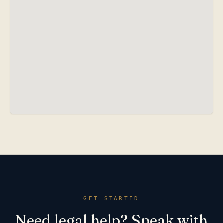
GET STARTED
Need legal help? Speak with