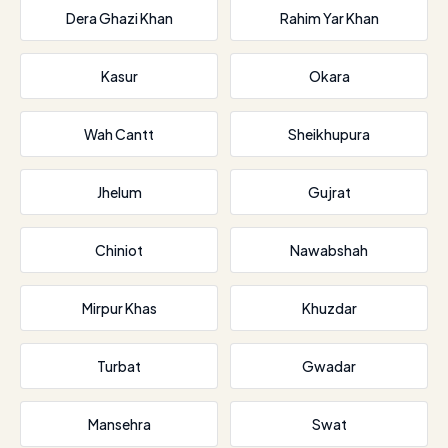
Dera Ghazi Khan
Rahim Yar Khan
Kasur
Okara
Wah Cantt
Sheikhupura
Jhelum
Gujrat
Chiniot
Nawabshah
Mirpur Khas
Khuzdar
Turbat
Gwadar
Mansehra
Swat