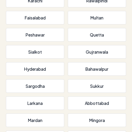
Karachi
Rawalpindi
Faisalabad
Multan
Peshawar
Quetta
Sialkot
Gujranwala
Hyderabad
Bahawalpur
Sargodha
Sukkur
Larkana
Abbottabad
Mardan
Mingora