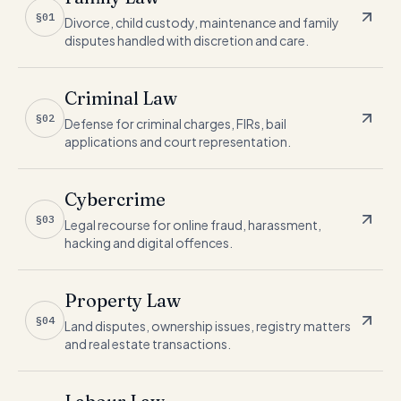
§01
Divorce, child custody, maintenance and family
disputes handled with discretion and care.
Criminal Law
§02
Defense for criminal charges, FIRs, bail
applications and court representation.
Cybercrime
§03
Legal recourse for online fraud, harassment,
hacking and digital offences.
Property Law
§04
Land disputes, ownership issues, registry matters
and real estate transactions.