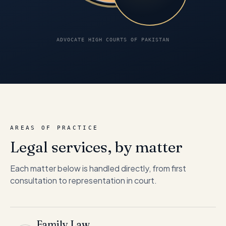
ADVOCATE HIGH COURTS OF PAKISTAN
AREAS OF PRACTICE
Legal services, by matter
Each matter below is handled directly, from first
consultation to representation in court.
Family Law