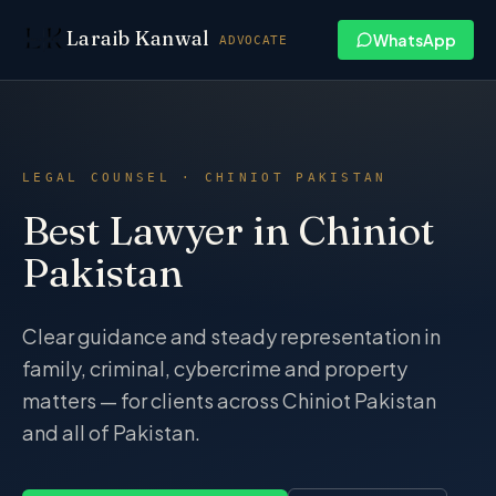
Skip to content
Laraib Kanwal
WhatsApp
ADVOCATE
LEGAL COUNSEL · CHINIOT PAKISTAN
Best Lawyer in Chiniot
Pakistan
Clear guidance and steady representation in
family, criminal, cybercrime and property
matters — for clients across Chiniot Pakistan
and all of Pakistan.