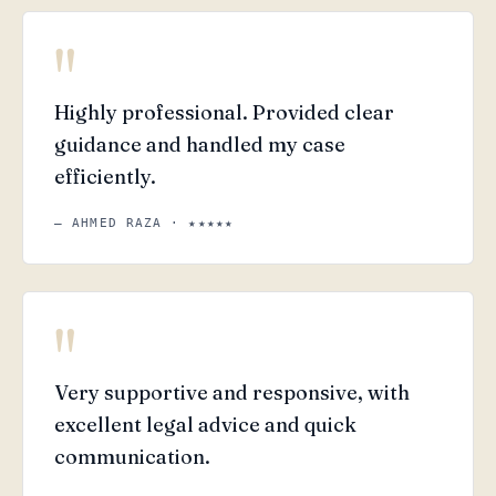
"
Highly professional. Provided clear
guidance and handled my case
efficiently.
— AHMED RAZA · ★★★★★
"
Very supportive and responsive, with
excellent legal advice and quick
communication.