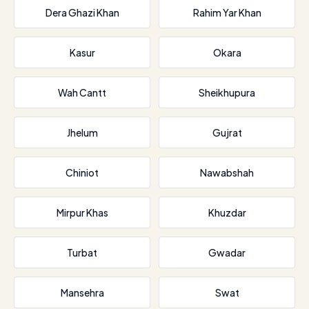
Dera Ghazi Khan
Rahim Yar Khan
Kasur
Okara
Wah Cantt
Sheikhupura
Jhelum
Gujrat
Chiniot
Nawabshah
Mirpur Khas
Khuzdar
Turbat
Gwadar
Mansehra
Swat