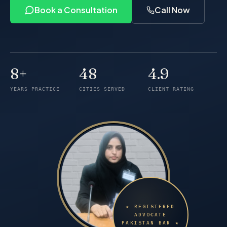
Book a Consultation
Call Now
8+
48
4.9
Years of practice
Cities served
Client rating
YEARS PRACTICE
CITIES SERVED
CLIENT RATING
★ REGISTERED
ADVOCATE
PAKISTAN BAR ★