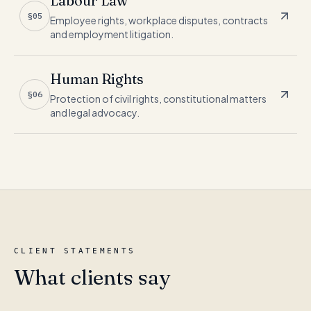
Labour Law
§05
Employee rights, workplace disputes, contracts
and employment litigation.
Human Rights
§06
Protection of civil rights, constitutional matters
and legal advocacy.
CLIENT STATEMENTS
What clients say