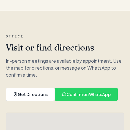
OFFICE
Visit or find directions
In-person meetings are available by appointment. Use
the map for directions, or message on WhatsApp to
confirm a time.
Get Directions
Confirm on WhatsApp