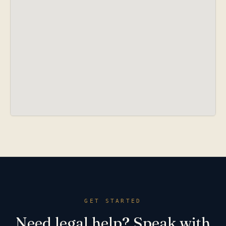
GET STARTED
Need legal help? Speak with