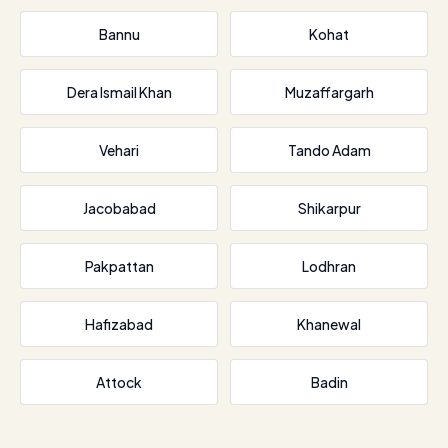
Bannu
Kohat
Dera Ismail Khan
Muzaffargarh
Vehari
Tando Adam
Jacobabad
Shikarpur
Pakpattan
Lodhran
Hafizabad
Khanewal
Attock
Badin