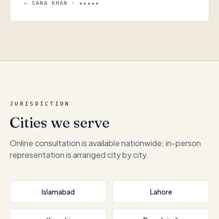
— SANA KHAN · ★★★★★
JURISDICTION
Cities we serve
Online consultation is available nationwide; in-person
representation is arranged city by city.
Islamabad
Lahore