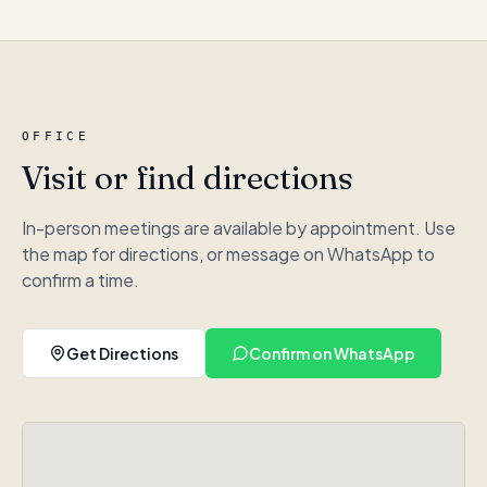
OFFICE
Visit or find directions
In-person meetings are available by appointment. Use
the map for directions, or message on WhatsApp to
confirm a time.
Get Directions
Confirm on WhatsApp