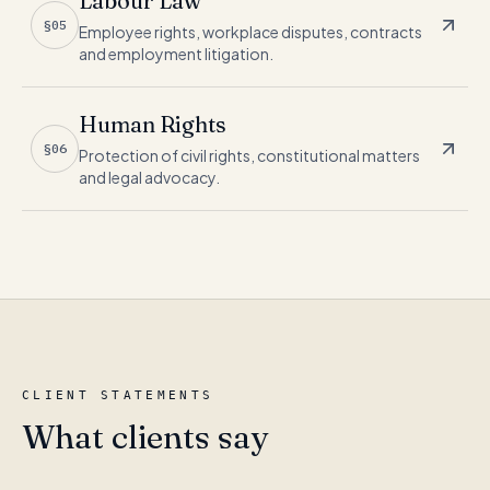
Labour Law
§05
Employee rights, workplace disputes, contracts
and employment litigation.
Human Rights
§06
Protection of civil rights, constitutional matters
and legal advocacy.
CLIENT STATEMENTS
What clients say