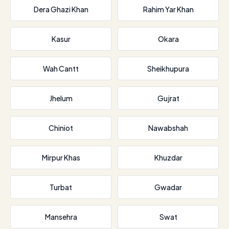
Dera Ghazi Khan
Rahim Yar Khan
Kasur
Okara
Wah Cantt
Sheikhupura
Jhelum
Gujrat
Chiniot
Nawabshah
Mirpur Khas
Khuzdar
Turbat
Gwadar
Mansehra
Swat