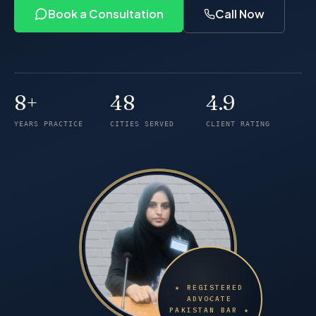
Book a Consultation
Call Now
8+
48
4.9
Years of practice
Cities served
Client rating
YEARS PRACTICE
CITIES SERVED
CLIENT RATING
★ REGISTERED
ADVOCATE
PAKISTAN BAR ★