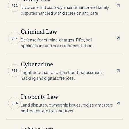
§01
Divorce, child custody, maintenance and family
disputes handled with discretion and care.
Criminal Law
§02
Defense for criminal charges, FIRs, bail
applications and court representation.
Cybercrime
§03
Legal recourse for online fraud, harassment,
hacking and digital offences.
Property Law
§04
Land disputes, ownership issues, registry matters
and real estate transactions.