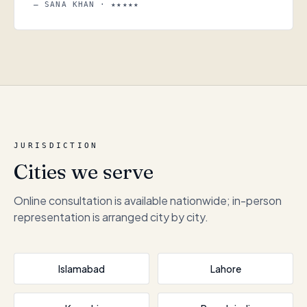
— SANA KHAN · ★★★★★
JURISDICTION
Cities we serve
Online consultation is available nationwide; in-person
representation is arranged city by city.
Islamabad
Lahore