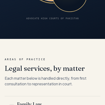
ADVOCATE HIGH COURTS OF PAKISTAN
AREAS OF PRACTICE
Legal services, by matter
Each matter below is handled directly, from first
consultation to representation in court.
Family Law