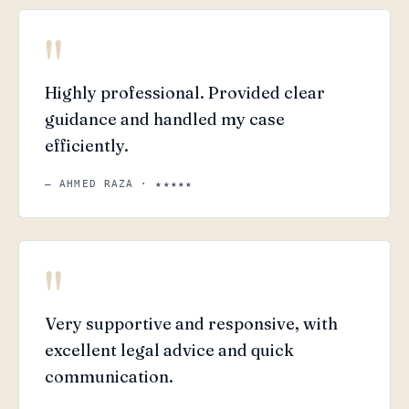
"
Highly professional. Provided clear
guidance and handled my case
efficiently.
— AHMED RAZA · ★★★★★
"
Very supportive and responsive, with
excellent legal advice and quick
communication.