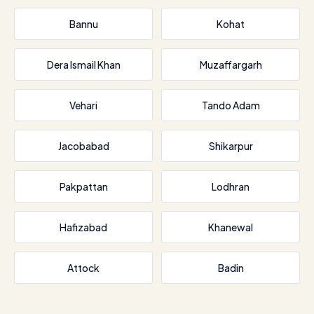
Bannu
Kohat
Dera Ismail Khan
Muzaffargarh
Vehari
Tando Adam
Jacobabad
Shikarpur
Pakpattan
Lodhran
Hafizabad
Khanewal
Attock
Badin