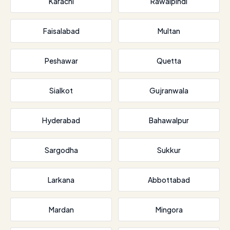
Karachi
Rawalpindi
Faisalabad
Multan
Peshawar
Quetta
Sialkot
Gujranwala
Hyderabad
Bahawalpur
Sargodha
Sukkur
Larkana
Abbottabad
Mardan
Mingora