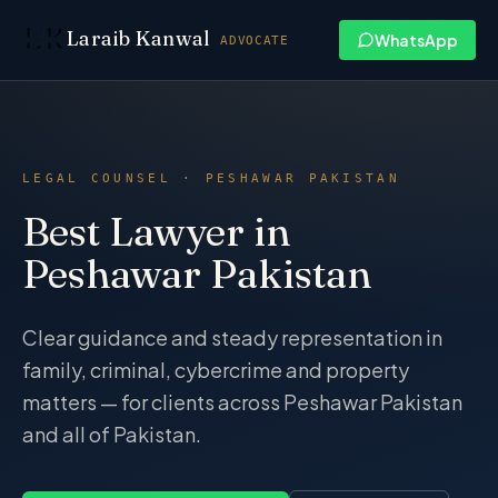
Skip to content
Laraib Kanwal
WhatsApp
ADVOCATE
LEGAL COUNSEL · PESHAWAR PAKISTAN
Best Lawyer in
Peshawar Pakistan
Clear guidance and steady representation in
family, criminal, cybercrime and property
matters — for clients across Peshawar Pakistan
and all of Pakistan.