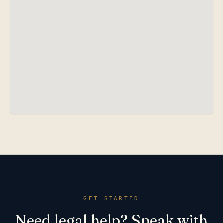
GET STARTED
Need legal help? Speak with