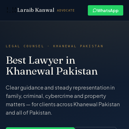
Skip to content
Laraib Kanwal
WhatsApp
ADVOCATE
LEGAL COUNSEL · KHANEWAL PAKISTAN
Best Lawyer in
Khanewal Pakistan
Clear guidance and steady representation in
family, criminal, cybercrime and property
matters — for clients across Khanewal Pakistan
and all of Pakistan.