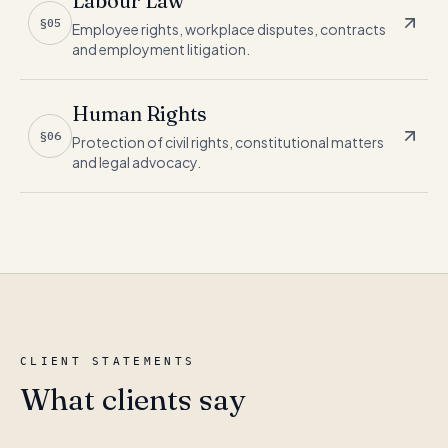
Labour Law
§05
Employee rights, workplace disputes, contracts
and employment litigation.
Human Rights
§06
Protection of civil rights, constitutional matters
and legal advocacy.
CLIENT STATEMENTS
What clients say