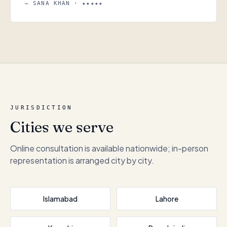
— SANA KHAN · ★★★★★
JURISDICTION
Cities we serve
Online consultation is available nationwide; in-person
representation is arranged city by city.
Islamabad
Lahore