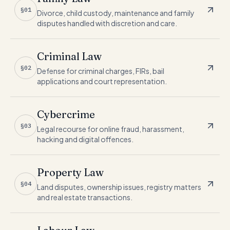
§01
Divorce, child custody, maintenance and family
disputes handled with discretion and care.
Criminal Law
§02
Defense for criminal charges, FIRs, bail
applications and court representation.
Cybercrime
§03
Legal recourse for online fraud, harassment,
hacking and digital offences.
Property Law
§04
Land disputes, ownership issues, registry matters
and real estate transactions.