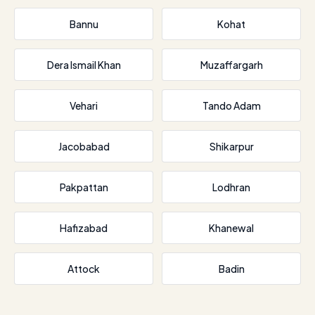
Bannu
Kohat
Dera Ismail Khan
Muzaffargarh
Vehari
Tando Adam
Jacobabad
Shikarpur
Pakpattan
Lodhran
Hafizabad
Khanewal
Attock
Badin