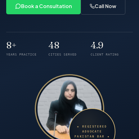
Book a Consultation
Call Now
8+
48
4.9
Years of practice
Cities served
Client rating
YEARS PRACTICE
CITIES SERVED
CLIENT RATING
★ REGISTERED
ADVOCATE
PAKISTAN BAR ★