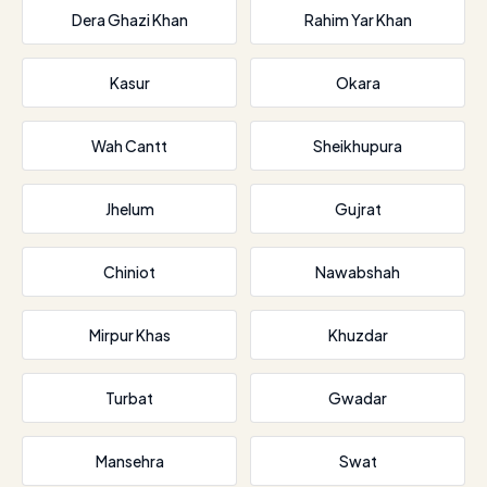
Dera Ghazi Khan
Rahim Yar Khan
Kasur
Okara
Wah Cantt
Sheikhupura
Jhelum
Gujrat
Chiniot
Nawabshah
Mirpur Khas
Khuzdar
Turbat
Gwadar
Mansehra
Swat