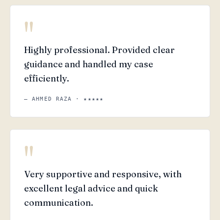
"
Highly professional. Provided clear
guidance and handled my case
efficiently.
— AHMED RAZA · ★★★★★
"
Very supportive and responsive, with
excellent legal advice and quick
communication.