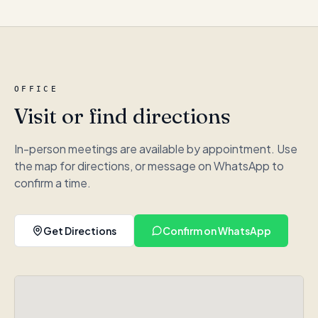
OFFICE
Visit or find directions
In-person meetings are available by appointment. Use
the map for directions, or message on WhatsApp to
confirm a time.
Get Directions
Confirm on WhatsApp