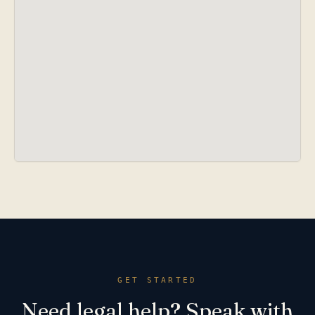
GET STARTED
Need legal help? Speak with