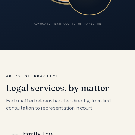
ADVOCATE HIGH COURTS OF PAKISTAN
AREAS OF PRACTICE
Legal services, by matter
Each matter below is handled directly, from first
consultation to representation in court.
Family Law