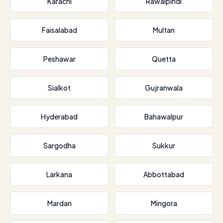
Karachi
Rawalpindi
Faisalabad
Multan
Peshawar
Quetta
Sialkot
Gujranwala
Hyderabad
Bahawalpur
Sargodha
Sukkur
Larkana
Abbottabad
Mardan
Mingora